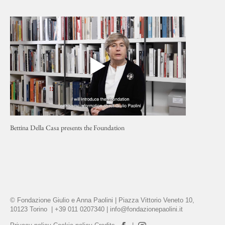
Bettina Della Casa presents the Foundation
© Fondazione Giulio e Anna Paolini | Piazza Vittorio Veneto 10,
10123 Torino | +39 011 0207340 |
info@fondazionepaolini.it