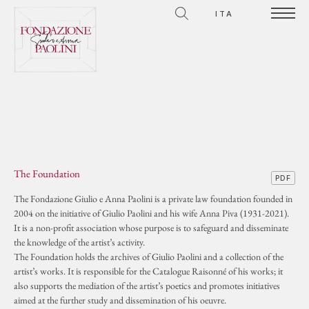
ITA
The Foundation
PDF
The Fondazione Giulio e Anna Paolini is a private law foundation founded in
2004 on the initiative of Giulio Paolini and his wife Anna Piva (1931-2021).
It is a non-profit association whose purpose is to safeguard and disseminate
the knowledge of the artist’s activity.
The Foundation holds the archives of Giulio Paolini and a collection of the
artist’s works. It is responsible for the Catalogue Raisonné of his works; it
also supports the mediation of the artist’s poetics and promotes initiatives
aimed at the further study and dissemination of his oeuvre.