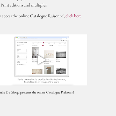
 Print editions and multiples
o access the online Catalogue Raisonné,
click here
.
ulia De Giorgi presents the online Catalogue Raisonné