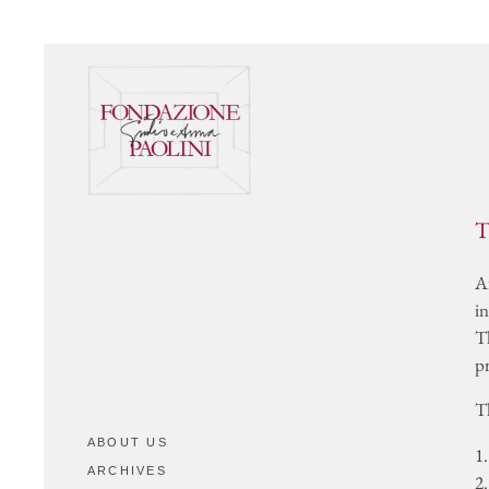
SET DESIGNS
VIDEO
Complete List
In the Artist’s Own Wor
Bibliographical References
In the Words of Others
REFERENCE GALLERIES
ARCHIVING AND
CERTIFICATES
T
CONTACTS
A
in
T
p
T
ABOUT US
1.
ARCHIVES
2