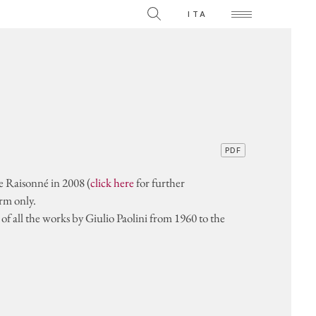
The Collection
ITA
Videos on individual works
TS
PDF
ue Raisonné in 2008 (
click here
for further
orm only.
f all the works by Giulio Paolini from 1960 to the