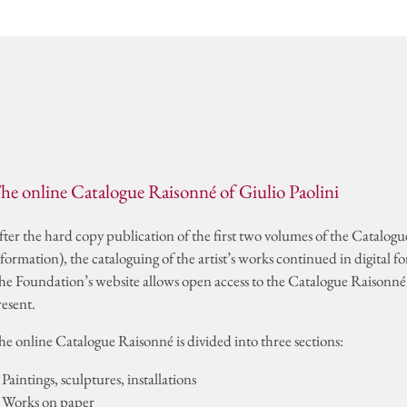
ds
CONTAC
he online Catalogue Raisonné of Giulio Paolini
fter the hard copy publication of the first two volumes of the Catalog
formation), the cataloguing of the artist’s works continued in digital f
he Foundation’s website allows open access to the Catalogue Raisonné o
resent.
he online Catalogue Raisonné is divided into three sections:
 Paintings, sculptures, installations
. Works on paper