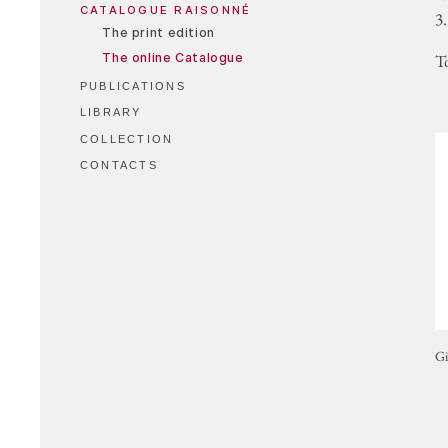
CATALOGUE RAISONNÉ
3.
The print edition
The online Catalogue
T
PUBLICATIONS
LIBRARY
COLLECTION
CONTACTS
Gi