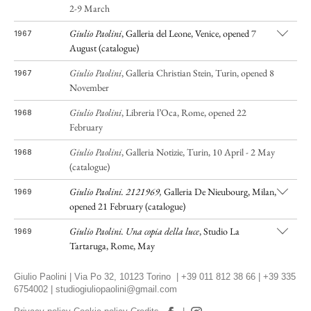
2-9 March
Giulio Paolini
, Galleria del Leone, Venice, opened 7
1967
August (catalogue)
Giulio Paolini
, Galleria Christian Stein, Turin, opened 8
1967
November
Giulio Paolini
,
Libreria l’Oca, Rome, opened 22
1968
February
Giulio Paolini
, Galleria Notizie, Turin, 10 April - 2 May
1968
(catalogue)
Giulio Paolini. 2121969,
Galleria De Nieubourg, Milan,
1969
opened 21 February (catalogue)
Giulio Paolini.
Una copia della luce
, Studio La
1969
Tartaruga, Rome, May
Giulio Paolini
,
Galleria del Leone, Venice, opened 3
1969
Giulio Paolini | Via Po 32, 10123 Torino | +39 011 812 38 66 | +39 335
September
6754002 |
studiogiuliopaolini@gmail.com