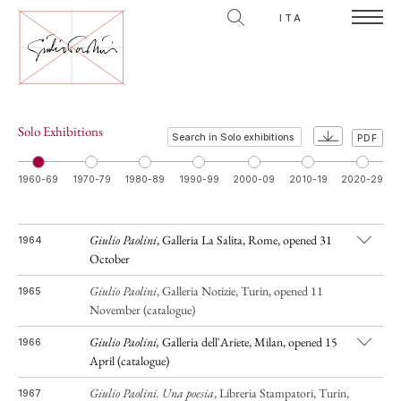
ITA
Solo Exhibitions
PDF
1960-69
1970-79
1980-89
1990-99
2000-09
2010-19
2020-29
Giulio Paolini
, Galleria La Salita, Rome, opened 31
1964
October
Giulio Paolini
, Galleria Notizie, Turin, opened 11
1965
November (catalogue)
G
i
ulio Paolini,
Galleria dell'Ariete, Milan, opened 15
1966
April (catalogue)
Giulio Paolini.
Una poesia
, Libreria Stampatori, Turin,
1967